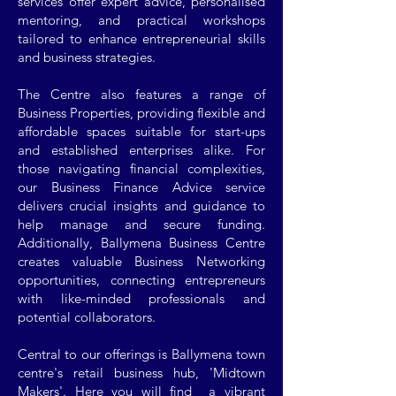
services offer expert advice, personalised
mentoring, and practical workshops
tailored to enhance entrepreneurial skills
and business strategies.
The Centre also features a range of
Business Properties, providing flexible and
affordable spaces suitable for start-ups
and established enterprises alike. For
those navigating financial complexities,
our Business Finance Advice service
delivers crucial insights and guidance to
help manage and secure funding.
Additionally, Ballymena Business Centre
creates valuable Business Networking
opportunities, connecting entrepreneurs
with like-minded professionals and
potential collaborators.
Central to our offerings is Ballymena town
centre's retail business hub, 'Midtown
Makers'. Here you will find a vibrant