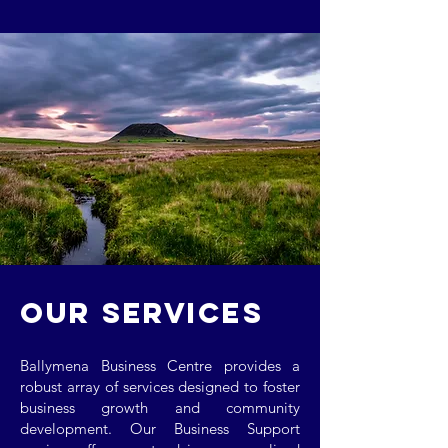
OUR SERVICES
Ballymena Business Centre provides a
robust array of services designed to foster
business growth and community
development. Our Business Support