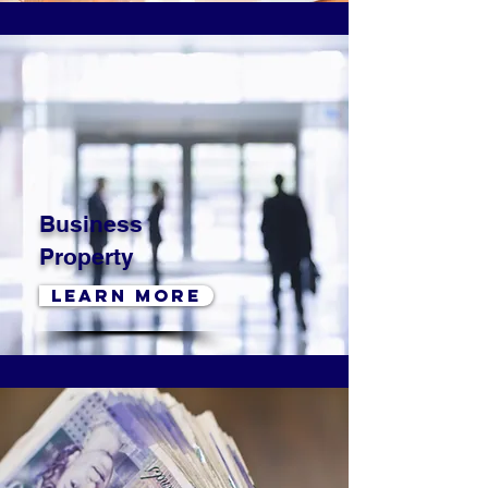
Business
Property
LEARN MORE