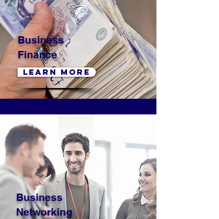
Business
Finance
LEARN MORE
Business
Networking