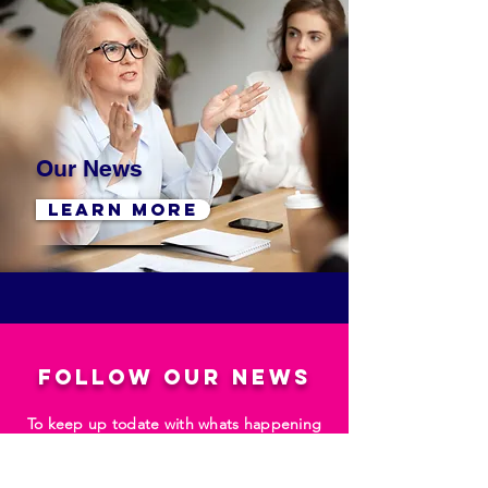
Our News
LEARN MORE
follow our news
To keep up todate with whats happening
at Ballymena Business Centre as well as
Business News from right across the