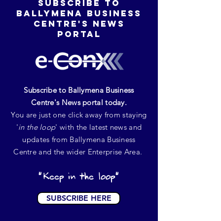
SUBSCRIBE TO
BALLYMENA BUSINESS
CENTRE'S NEWS
portal
Subscribe to Ballymena Business
Centre's News portal today.
You are just one click away from staying
'
in the loop
' with the latest news and
updates from Ballymena Business
Centre and the wider Enterprise Area.
"Keep in the loop"
SUBSCRIBE HERE