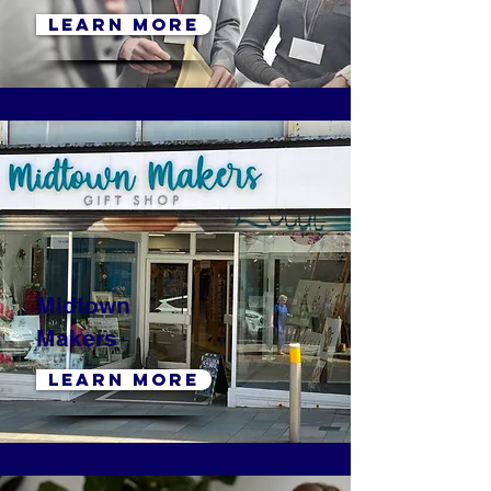
LEARN MORE
Midtown
Makers
LEARN MORE