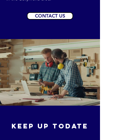
CONTACT US
KEEP UP TODATE