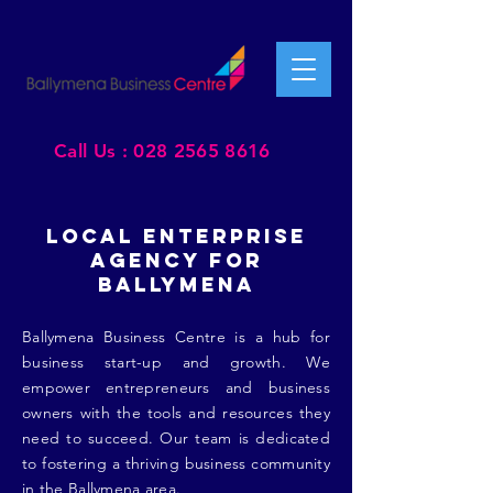
Call Us : 028 2565 8616
LOCAL ENTERPRISE
AGENCY FOR
BALLYMENA
Ballymena Business Centre is a hub for
business start-up and growth. We
empower entrepreneurs and business
owners with the tools and resources they
need to succeed. Our team is dedicated
to fostering a thriving business community
in the Ballymena area.