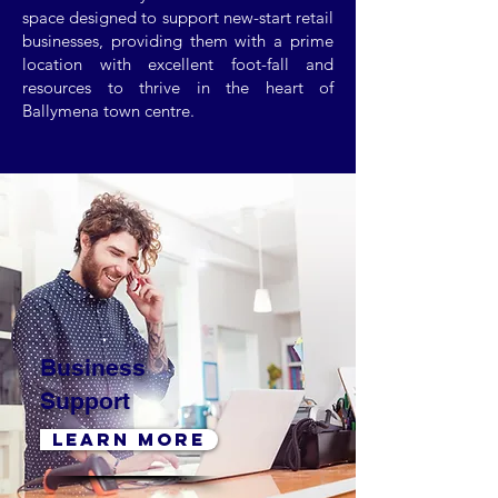
space designed to support new-start retail
businesses, providing them with a prime
location with excellent foot-fall and
resources to thrive in the heart of
Ballymena town centre.
Business
Support
LEARN MORE