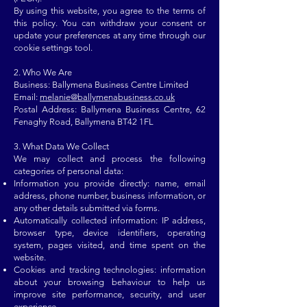
By using this website, you agree to the terms of
this policy. You can withdraw your consent or
update your preferences at any time through our
cookie settings tool.
2. Who We Are​​
Business: Ballymena Business Centre Limited
Email:
melanie@ballymenabusiness.co.uk
Postal Address:
Ballymena Business Centre, 62
Fenaghy Road, Ballymena BT42 1FL
3. What Data We Collect
We may collect and process the following
categories of personal data:
Information you provide directly: name, email
address, phone number, business information, or
any other details submitted via forms.
Automatically collected information: IP address,
browser type, device identifiers, operating
system, pages visited, and time spent on the
website.
Cookies and tracking technologies: information
about your browsing behaviour to help us
improve site performance, security, and user
experience.