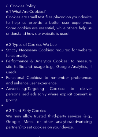
6. Cookies Policy
6.1 What Are Cookies?
Cookies are small text files placed on your device
to help us provide a better user experience.
Some cookies are essential, while others help us
understand how our website is used.
6.2 Types of Cookies We Use
Strictly Necessary Cookies: required for website
functionality.
Performance & Analytics Cookies: to measure
site traffic and usage (e.g., Google Analytics, if
used).
Functional Cookies: to remember preferences
and enhance user experience.
Advertising/Targeting Cookies: to deliver
personalised ads (only where explicit consent is
given).
6.3 Third-Party Cookies
We may allow trusted third-party services (e.g.,
Google, Meta, or other analytics/advertising
partners) to set cookies on your device.