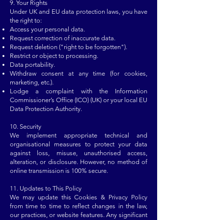
9. Your Rights
Under UK and EU data protection laws, you have
the right to:
Access your personal data.
Request correction of inaccurate data.
Request deletion ("right to be forgotten").
Restrict or object to processing.
Data portability.
Withdraw consent at any time (for cookies,
marketing, etc.).
Lodge a complaint with the Information
Commissioner’s Office (ICO) (UK) or your local EU
Data Protection Authority.
10. Security
We implement appropriate technical and
organisational measures to protect your data
against loss, misuse, unauthorised access,
alteration, or disclosure. However, no method of
online transmission is 100% secure.
11. Updates to This Policy
We may update this Cookies & Privacy Policy
from time to time to reflect changes in the law,
our practices, or website features. Any significant