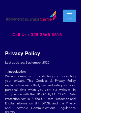
Call Us : 028 2565 8616
Privacy Policy
Last updated: September 2025
1. Introduction
We are committed to protecting and respecting
your privacy. This Cookies & Privacy Policy
explains how we collect, use, and safeguard your
personal data when you visit our website, in
compliance with the UK GDPR, EU GDPR, Data
Protection Act 2018, the UK Data Protection and
Digital Information Bill (DPDI), and the Privacy
and Electronic Communications Regulations
(PECR).