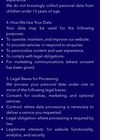
We do not knowingly collect personal data from
children under 13 years of age.
4. How We Use Your Data
Your data may be used for the following
purposes:
To operate, maintain, and improve our website.
To provide services or respond to enquiries.
To personalise content and user experience.
To comply with legal obligations.
For marketing communications (where consent
has been given).
5. Legal Bases for Processing
We process your personal data under one or
more of the following legal bases:
Consent: for cookies, marketing, and optional
services.
Contract: where data processing is necessary to
deliver a service you requested.
Legal obligation: where processing is required by
law.
Legitimate interests: for website functionality,
analytics, and security.