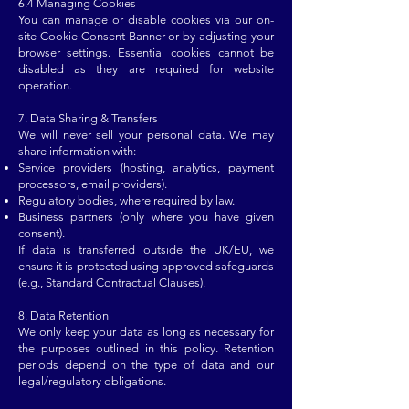
6.4 Managing Cookies
You can manage or disable cookies via our on-
site Cookie Consent Banner or by adjusting your
browser settings. Essential cookies cannot be
disabled as they are required for website
operation.
7. Data Sharing & Transfers
We will never sell your personal data. We may
share information with:
Service providers (hosting, analytics, payment
processors, email providers).
Regulatory bodies, where required by law.
Business partners (only where you have given
consent).
If data is transferred outside the UK/EU, we
ensure it is protected using approved safeguards
(e.g., Standard Contractual Clauses).
8. Data Retention
We only keep your data as long as necessary for
the purposes outlined in this policy. Retention
periods depend on the type of data and our
legal/regulatory obligations.