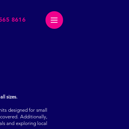
2565 8616
Menu
ll sizes.
nits designed for small
covered. Additionally,
als and exploring local