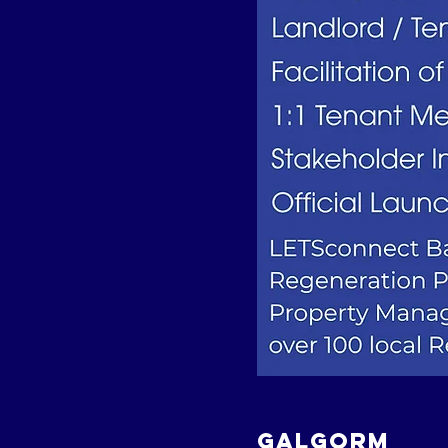
GALGORM