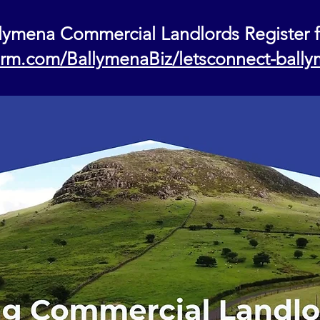
lymena Commercial Landlords Register 
form.com/BallymenaBiz/letsconnect-ball