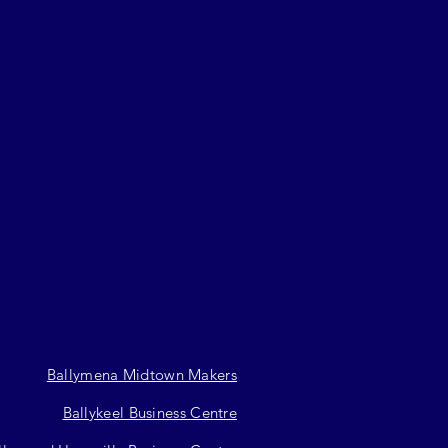
Ballymena Midtown Makers
Ballykeel Business Centre