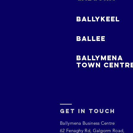
BALLYKEEL
BALLEE
BALLYMENA
TOWN CENTR
Get In Touch
Ballymena Business Centre
62 Fenaghy Rd, Galgorm Road,