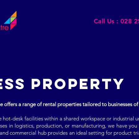
Call Us : 028 
ESS PROPERTY
offers a range of rental properties tailored to businesses of a
hot-desk facilities within a shared workspace or industrial u
es in logistics, production, or manufacturing, we have you 
and commercial hub provides an ideal setting for product tri