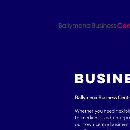
BUSIN
Ballymena Business Centre 
Whether you need flexible 
to medium-sized enterpris
our town centre business 