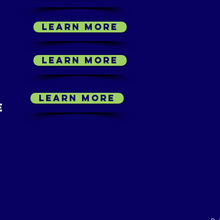
LEARN MORE
LEARN MORE
LEARN MORE
E