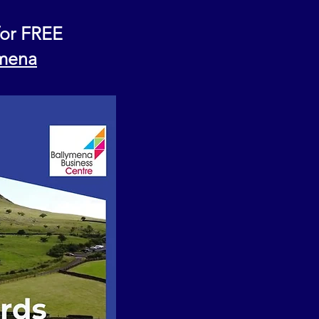
for FREE
ymena