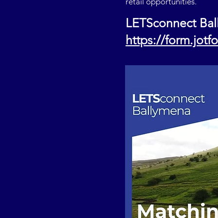
retail opportunities.
LETSconnect Bal
https://form.jot