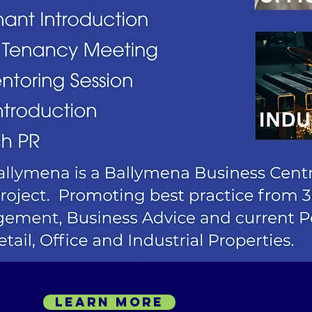
LEARN MORE